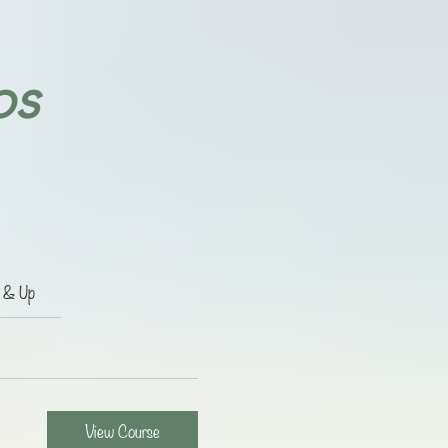
ps
e & Up
View Course