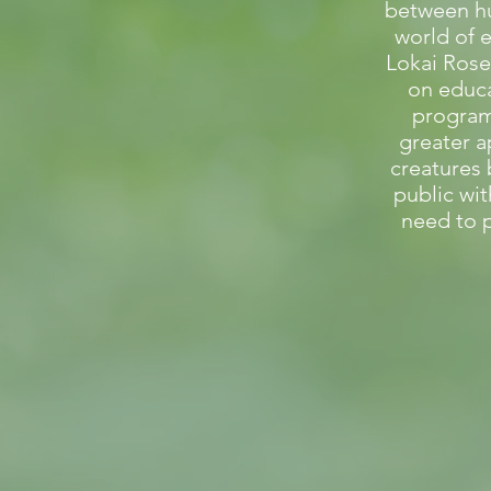
between h
world of 
Lokai Rose
on educ
programs
greater a
creatures
public wi
need to p