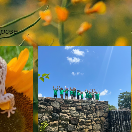
rpose