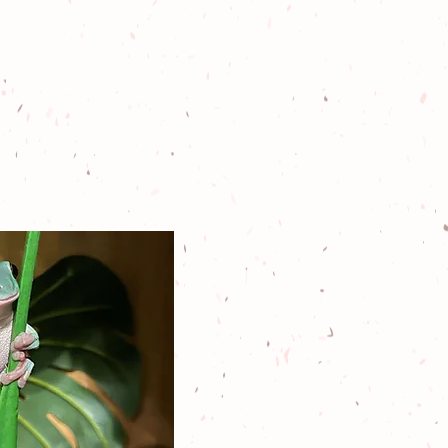
 held by a family
n northern New
nt nothing more
k to wildlife, the
t, and their
unity.