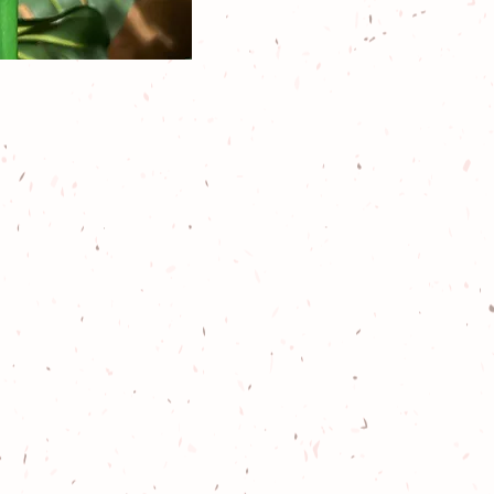
es include
ps
, family
ial events
,
,
k-12 school
igned with
n standards,
re!