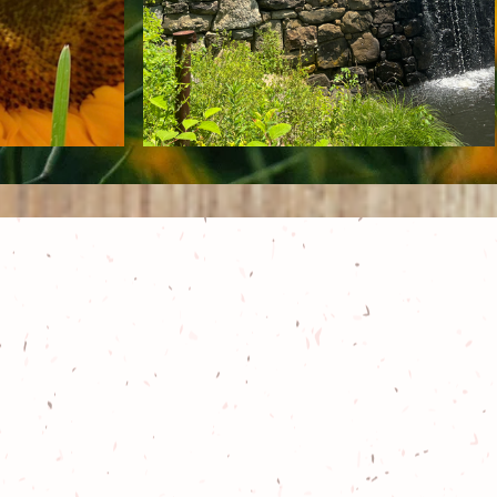
he culmination of