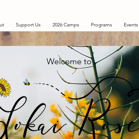
ut
Support Us
2026 Camps
Programs
Events
Welcome to