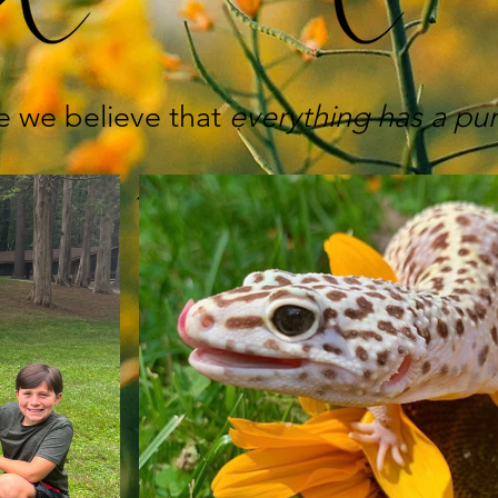
e we believe that
everything
has a pu