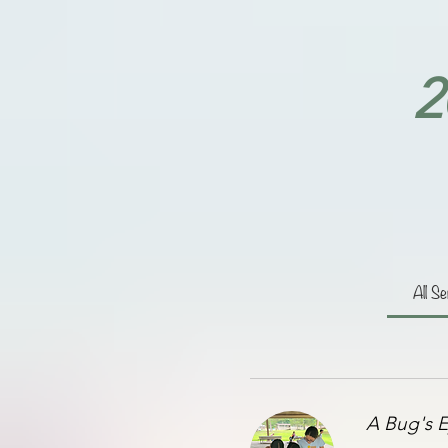
2
All Se
A Bug's E