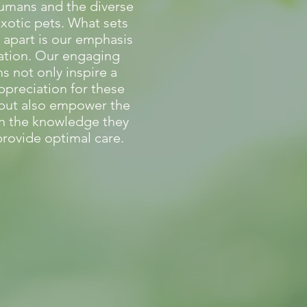
umans and the diverse
exotic pets. What sets
 apart is our emphasis
ation. Our engaging
 not only inspire a
ppreciation for these
 but also empower the
th the knowledge they
rovide optimal care.