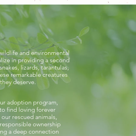
wildlife and environmental
lize in providing a second
akes, lizards, tarantulas,
hese remarkable creatures
 they deserve.
ur adoption program,
to find loving forever
 our rescued animals,
responsible ownership
ing a deep connection