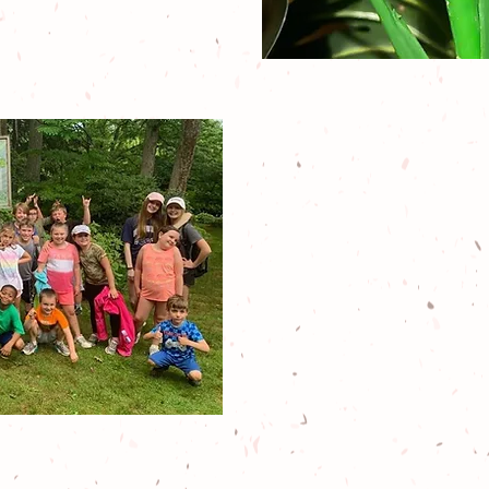
Our specialti
summer cam
activities,
spec
scout programs
enrichment
al
state educatio
and mo