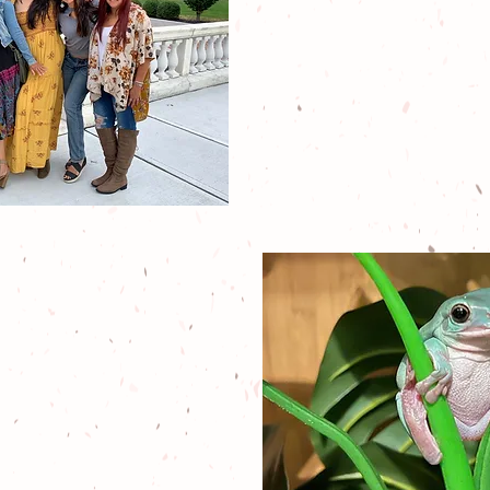
lifelong dreams
of 5 women i
Jersey who wa
than to give bac
environmen
comm
)3 nonprofit exotic
ue that provides
door exploration,
ldlife interaction,
e education about
ings nature.