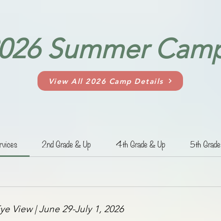
026 Summer Cam
View All 2026 Camp Details
rvices
2nd Grade & Up
4th Grade & Up
5th Grad
ye View | June 29-July 1, 2026