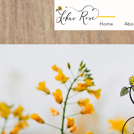
Home
Abo