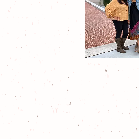
We are a 501(c
animal resc
exciting out
respectful wi
and passionat
all-th