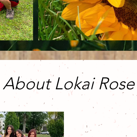
About Lokai Rose
Lokai Rose is t