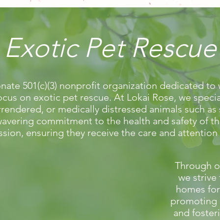
Exotic Pet Rescue
nate 501(c)(3) nonprofit organization dedicated to 
ocus on exotic pet rescue. At Lokai Rose, we specia
endered, or medically distressed animals such as sn
avering commitment to the health and safety of t
ssion, ensuring they receive the care and attention
Through o
we strive 
homes for
promoting 
and foster