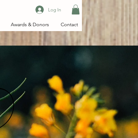
Log In
Awards & Donors
Contact