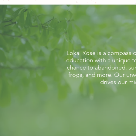
Lokai Rose is a compassio
education with a unique f
chance to abandoned, surr
frogs, and more. Our unw
drives our mi