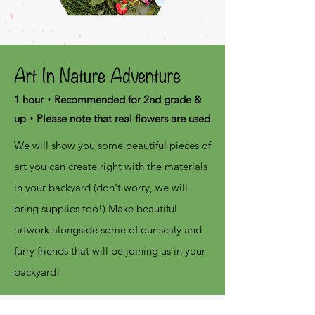
Art In Nature Adventure
1 hour・Recommended for 2nd grade &
up・Please note that real flowers are used
We will show you some beautiful pieces of
art you can create right with the materials
in your backyard (don't worry, we will
bring supplies too!)
Make beautiful
artwork alongside some of our scaly and
furry friends that will be joining us in your
backyard!