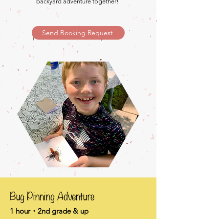
backyard adventure together!
Send Booking Request
Bug Pinning Adventure
1 hour・2nd grade & up