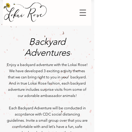
Backyard
Adventures
Enjoy a backyard adventure with the Lokai Rose!
We have developed 3 exciting activity themes
that we can
bring right to you in your backyard.
And in true Lokai Rose fashion, each backyard
adventure includes surprise visits from some of
our adorable ambassador animals!
Each Backyard Adventure will be conducted in
accordance with CDC social distancing
guidelines. Invite a small group over that you are
comfortable with and let's have a fun, safe