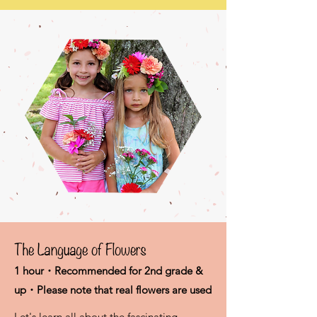
The Language of Flowers
1 hour・Recommended for 2nd grade &
up・Please note that real flowers are used
Let's learn all about the fascinating