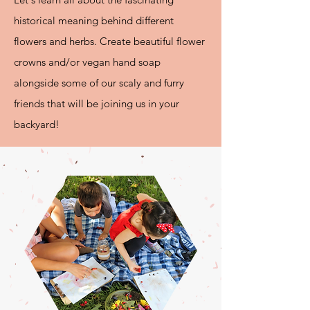
historical meaning behind different
flowers and herbs.
Create beautiful flower
crowns and/or vegan hand soap
alongside some of our scaly and furry
friends that will be joining us in your
backyard!​