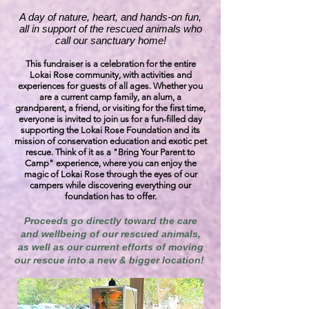
A day of nature, heart, and hands-on fun,
all in support of the rescued animals who
call our sanctuary home!
This fundraiser is a celebration for the entire
Lokai Rose community, with activities and
experiences for guests of all ages. Whether you
are a current camp family, an alum, a
grandparent, a friend, or visiting for the first time,
everyone is invited to join us for a fun-filled day
supporting the Lokai Rose Foundation and its
mission of conservation education and exotic pet
rescue. Think of it as a "Bring Your Parent to
Camp" experience, where you can enjoy the
magic of Lokai Rose through the eyes of our
campers while discovering everything our
foundation has to offer.
Proceeds go directly toward the care
and wellbeing of our rescued animals,
as well as our current efforts of moving
our rescue into a new & bigger location!