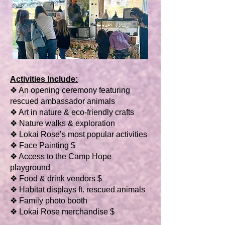
Activities Include:
❖ An opening ceremony featuring
rescued ambassador animals
❖ Art in nature & eco-friendly crafts
❖ Nature walks & exploration
❖ Lokai Rose’s most popular activities
❖ Face Painting $
❖ Access to the Camp Hope
playground
❖ Food & drink vendors $
❖ Habitat displays ft. rescued animals
❖ Family photo booth
❖ Lokai Rose merchandise $