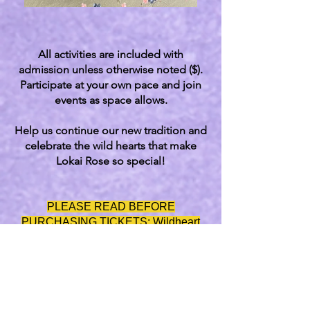
All activities are included with
admission unless otherwise noted ($).
Participate at your own pace and join
events as space allows.
Help us continue our new tradition and
celebrate the wild hearts that make
Lokai Rose so special!
​PLEASE READ BEFORE
PURCHASING TICKETS: Wildheart
Fundraiser & Festival is a family-
friendly event with limited space. When
purchasing tickets, please be sure to
include all attendees ages 4 and up,
including yourself, so we have an