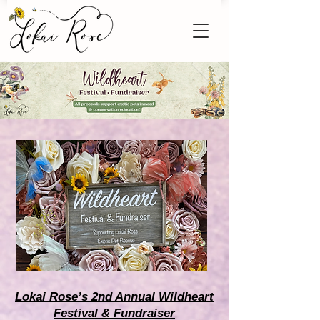
Lokai Rose’s 2nd Annual Wildheart
Festival & Fundraiser