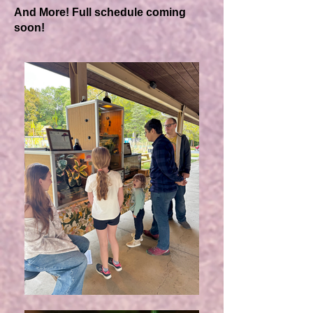
And More! Full schedule coming
soon!