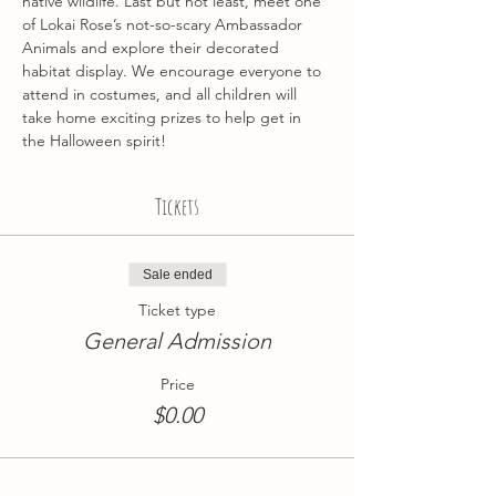
native wildlife. Last but not least, meet one 
of Lokai Rose’s not-so-scary Ambassador 
Animals and explore their decorated 
habitat display. We encourage everyone to 
attend in costumes, and all children will 
take home exciting prizes to help get in 
the Halloween spirit! 
Tickets
Sale ended
Ticket type
General Admission
Price
$0.00