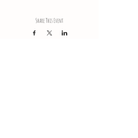
Share This Event
LokaiRoseNJ@gmail.com
Subscribe to our newsletter