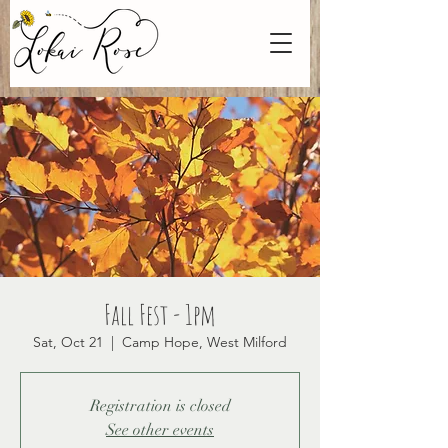
Fall Fest - 1pm
Sat, Oct 21
  |  
Camp Hope, West Milford
Registration is closed
See other events