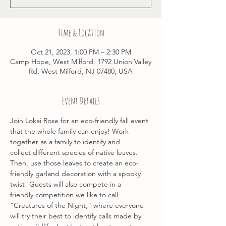
Time & Location
Oct 21, 2023, 1:00 PM – 2:30 PM
Camp Hope, West Milford, 1792 Union Valley
Rd, West Milford, NJ 07480, USA
Event Details
Join Lokai Rose for an eco-friendly fall event 
that the whole family can enjoy! Work 
together as a family to identify and 
collect different species of native leaves. 
Then, use those leaves to create an eco-
friendly garland decoration with a spooky 
twist! Guests will also compete in a 
friendly competition we like to call 
“Creatures of the Night,” where everyone 
will try their best to identify calls made by 