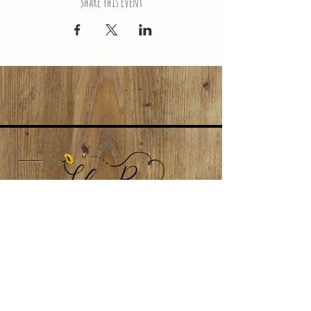
Share This Event
LokaiRoseNJ@gmail.com
Subscribe to our newsletter