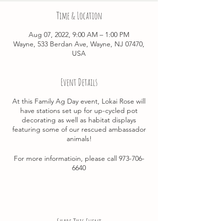
Time & Location
Aug 07, 2022, 9:00 AM – 1:00 PM
Wayne, 533 Berdan Ave, Wayne, NJ 07470,
USA
Event Details
At this Family Ag Day event, Lokai Rose will
have stations set up for up-cycled pot
decorating as well as habitat displays
featuring some of our rescued ambassador
animals!
For more informatioin, please call 973-706-
6640