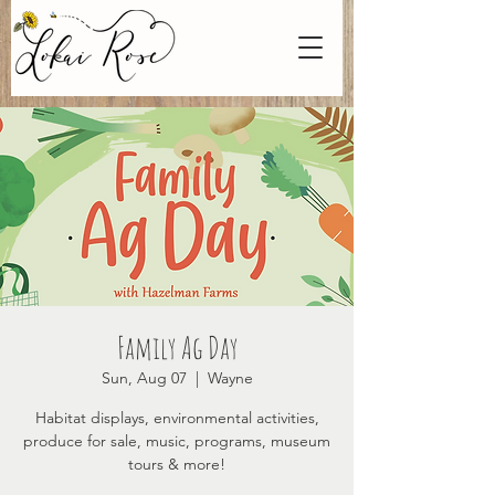
Family Ag Day
Sun, Aug 07
  |  
Wayne
Habitat displays, environmental activities,
produce for sale, music, programs, museum
tours & more!