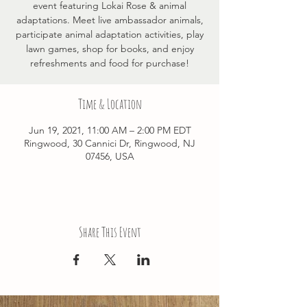
event featuring Lokai Rose & animal
adaptations. Meet live ambassador animals,
participate animal adaptation activities, play
lawn games, shop for books, and enjoy
refreshments and food for purchase!
Time & Location
Jun 19, 2021, 11:00 AM – 2:00 PM EDT
Ringwood, 30 Cannici Dr, Ringwood, NJ
07456, USA
Share This Event