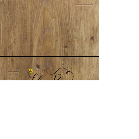
LokaiRoseNJ@gmail.com
Subscribe to our newsletter