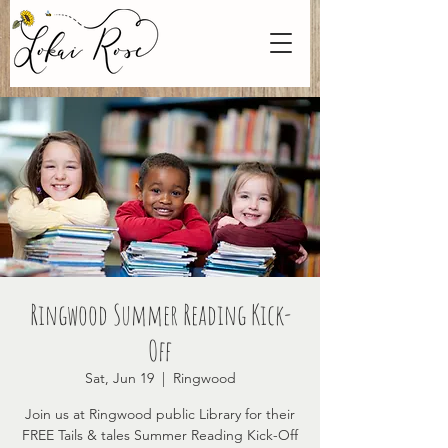
Ringwood Summer Reading Kick-
Off
Sat, Jun 19
  |  
Ringwood
Join us at Ringwood public Library for their
FREE Tails & tales Summer Reading Kick-Off