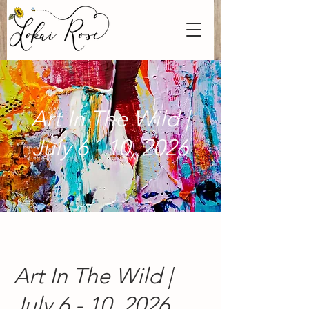
Art In The Wild |
July 6 - 10, 2026
Art In The Wild |
July 6 - 10, 2026