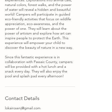
experiences. Explorations into animal calls,
natural colors, forest walks, and the power
of water will reveal a hidden and beautiful
world! Campers will participate in guided
eco-friendly activities that focus on wildlife
appreciation, eco-awareness, and the
power of one. They will learn about the
power of artivism and explore how art can
inspire people to protect the Earth. This
experience will empower your child to
discover the beauty of nature in a new way.
Since this fantastic experience is in
collaboration with Passaic County, campers
will be provided with a hot lunch and a
snack every day. They will also enjoy the
pool and splash pad every afternoon!
Contact Details
lokairosenj@gmail.com