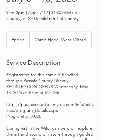
9am-3pm | Ages 7-12 | $150/child (In-
County) or $200/child (Out of County)
Ended
E
Camp Hope, West Milford
n
d
e
Service Description
d
Registration for this camp is handled
through Passaic County Directly.
REGISTRATION OPENS Wednesday, May
13, 2026 at 10am at this link:
https://passaiccountynj.myrec.com/info/activ
ities/program_details.aspx?
ProgramID=30220
During Art in the Wild, campers will explore
the art and sound of nature through guided