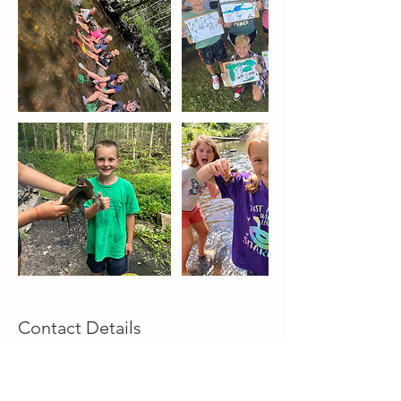
Contact Details
lokairosenj@gmail.com