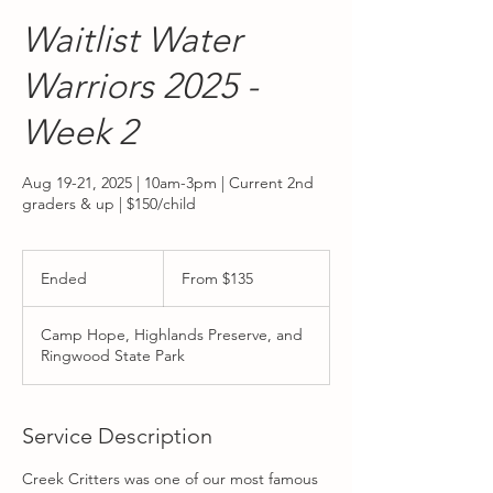
Waitlist Water
Warriors 2025 -
Week 2
Aug 19-21, 2025 | 10am-3pm | Current 2nd
graders & up | $150/child
From
135
Ended
E
From $135
US
dollars
n
d
Camp Hope, Highlands Preserve, and
e
Ringwood State Park
d
Service Description
Creek Critters was one of our most famous