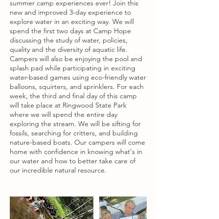
summer camp experiences ever! Join this
new and improved 3-day experience to
explore water in an exciting way. We will
spend the first two days at Camp Hope
discussing the study of water, policies,
quality and the diversity of aquatic life.
Campers will also be enjoying the pool and
splash pad while participating in exciting
water-based games using eco-friendly water
balloons, squirters, and sprinklers. For each
week, the third and final day of this camp
will take place at Ringwood State Park
where we will spend the entire day
exploring the stream. We will be sifting for
fossils, searching for critters, and building
nature-based boats. Our campers will come
home with confidence in knowing what's in
our water and how to better take care of
our incredible natural resource.