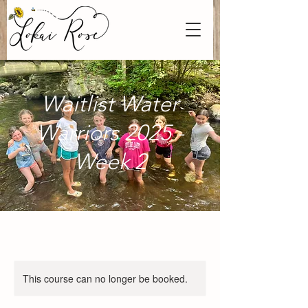
Waitlist Water
Warriors 2025 -
Week 2
This course can no longer be booked.