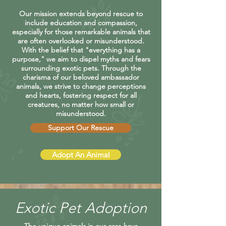
Our mission extends beyond rescue to
include education and compassion,
especially for those remarkable animals that
are often overlooked or misunderstood.
With the belief that "everything has a
purpose," we aim to dispel myths and fears
surrounding exotic pets. Through the
charisma of our beloved ambassador
animals, we strive to change perceptions
and hearts, fostering respect for all
creatures, no matter how small or
misunderstood.
Support Our Rescue
Adopt An Animal
Exotic Pet Adoption