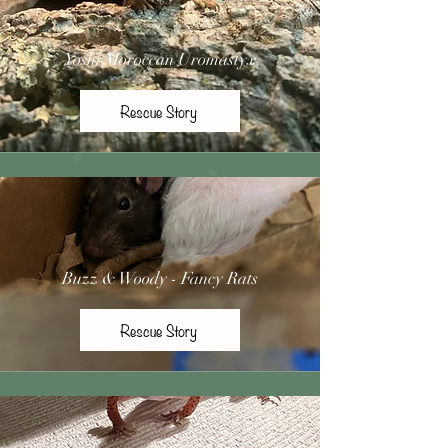
Yoshi Moroccan Uromastyx
Rescue Story
Buzz & Woody - Fancy Rats
Rescue Story