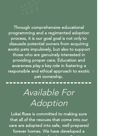
Through comprehensive educational
programming and a regimented adoption
process, it is our goal goal is not only to
dissuade potential owners from acquiring
exotic pets impulsively, but also to support
those who are genuinely interested in
providing proper care. Education and
awareness play a key role in fostering a
responsible and ethical approach to exotic
pet ownership.
Available For
Adoption
Lokai Rose is committed to making sure
that all of the rescues that come into our
care are adopted into safe, well prepared
forever homes. We have developed a