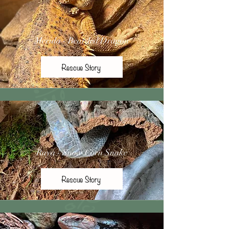
Merida - Bearded Dragon
Rescue Story
Raya - Snow Corn Snake
Rescue Story