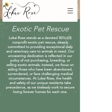
Exotic Pet Rescue
Lokai Rose stands as a devoted 501(c)(3)
nonprofit exotic pet rescue, deeply
committed to providing exceptional daily
and veterinary care to animals in need. Our
unwavering dedication is reflected in our
policy of not purchasing, breeding, or
selling exotic animals; instead, we focus on
aiding those who have been abandoned,
surrendered, or face challenging medical
circumstances. At Lokai Rose, the health
and safety of our unique residents take
precedence, as we tirelessly work to secure
loving forever homes for each one.