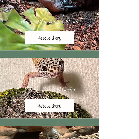
Bluey - Blue Tongue Skink
Rescue Story
Peach - Leopard Gecko
Rescue Story