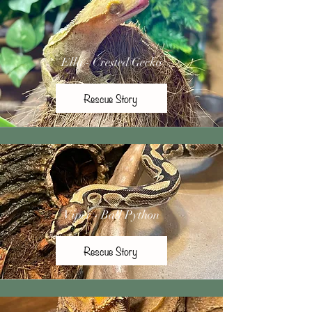
Ella - Crested Gecko
Rescue Story
Viper - Ball Python
Rescue Story