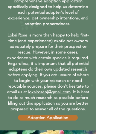
comprehensive adoption application
specifically designed to help us determine
each potential adopter's level of
experience, pet ownership intentions, and
adoption preparedness.
Lokai Rose is more than happy to help first-
time (and experienced) exotic pet owners
adequately prepare for their prospective
rescue. However, in some cases,
experience with certain species is required.
Regardless, it is important that all potential
adoptees do their own updated research
before applying. If you are unsure of where
to begin with your research or need
reputable sources, please don't hesitate to
email us at
lokairosenj@gmail.com
. It is best
to do as much research as possible before
filling out this application so you are better
prepared to answer all of the questions.
Adoption Application