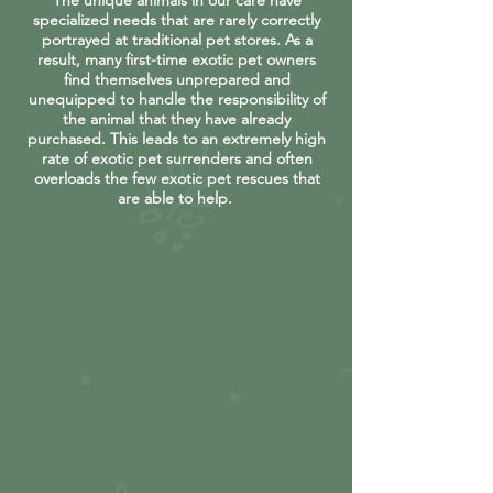
The unique animals in our care have
specialized needs that are rarely correctly
portrayed at traditional pet stores. As a
result, many first-time exotic pet owners
find themselves unprepared and
unequipped to handle the responsibility of
the animal that they have already
purchased. This leads to an extremely high
rate of exotic pet surrenders and often
overloads the few exotic pet rescues that
are able to help.