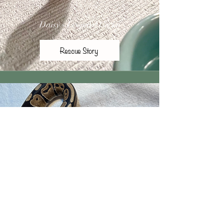
Daisy - Leopard Gecko
Rescue Story
Barbie - Ball Python
Rescue Story